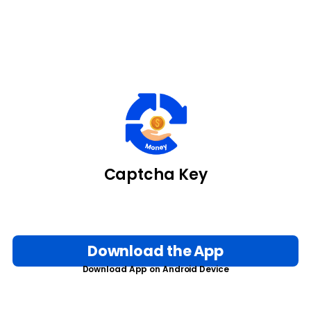
Captcha Key
Download the App
Download App on Android Device