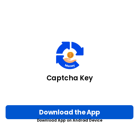
Captcha Key
Download the App
Download App on Android Device